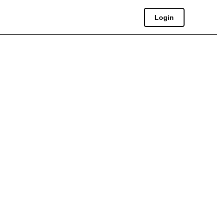
Login