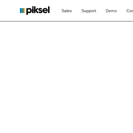
Sales
Support
Demo
Con