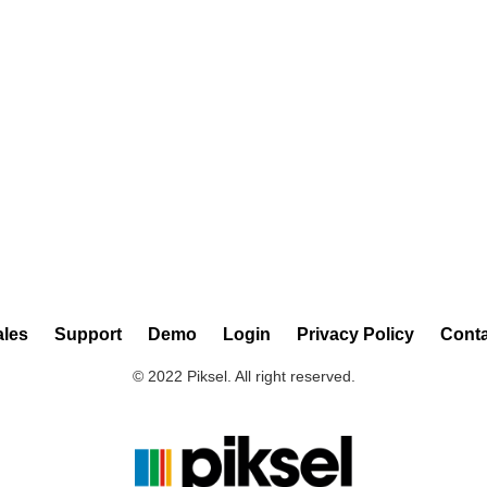
ales
Support
Demo
Login
Privacy Policy
Conta
© 2022 Piksel. All right reserved.